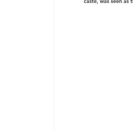
caste, was seen as 