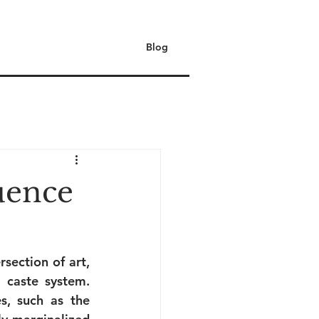
Blog
uence
section of art, 
 caste system. 
, such as the 