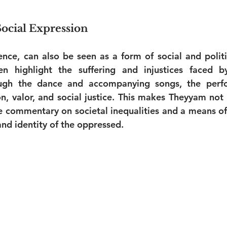
Social Expression
ence, can also be seen as a form of social and politic
en highlight the suffering and injustices faced by
ugh the dance and accompanying songs, the perfo
n, valor, and social justice. This makes Theyyam not o
le commentary on societal inequalities and a means of 
nd identity of the oppressed.