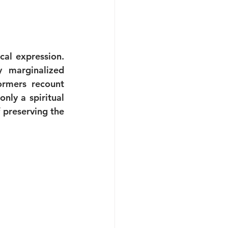
al expression. 
 marginalized 
rmers recount 
nly a spiritual 
preserving the 