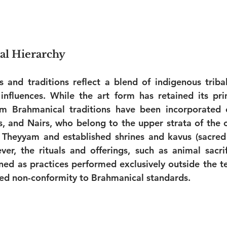
ial Hierarchy
 and traditions reflect a blend of indigenous tribal
nfluences. While the art form has retained its prim
m Brahmanical traditions have been incorporated o
 and Nairs, who belong to the upper strata of the ca
Theyyam and established shrines and kavus (sacred g
r, the rituals and offerings, such as animal sacrifi
ned as practices performed exclusively outside the t
ved non-conformity to Brahmanical standards.