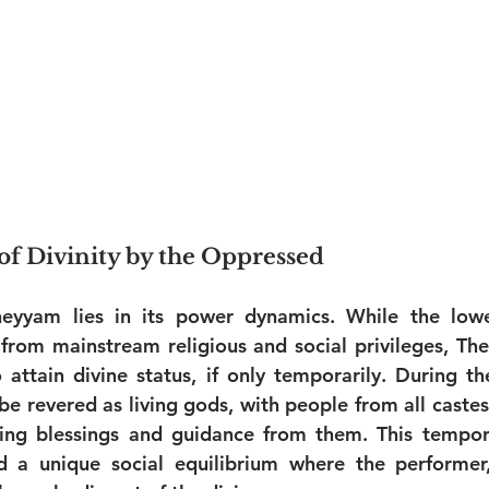
f Divinity by the Oppressed
eyyam lies in its power dynamics. While the lowe
from mainstream religious and social privileges, Th
attain divine status, if only temporarily. During th
 be revered as living gods, with people from all caste
ng blessings and guidance from them. This temporar
ed a unique social equilibrium where the performer,