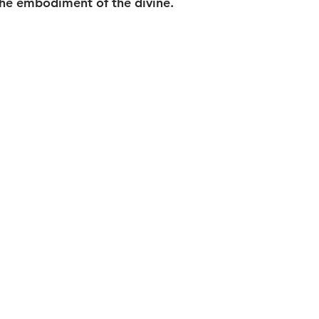
the embodiment of the divine.