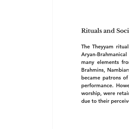
Rituals and Soc
The Theyyam rituals
Aryan-Brahmanical i
many elements fro
Brahmins, Nambiars,
became patrons of 
performance. Howeve
worship, were retai
due to their percei