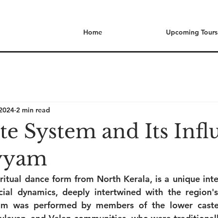
Home
Upcoming Tours
 2024
2 min read
te System and Its Infl
yyam
ritual dance form from North Kerala, is a unique inter
ocial dynamics, deeply intertwined with the region's
yyam was performed by members of the lower castes