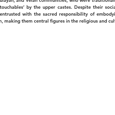
layan, and Velan communities, who were traditionall
ouchables’ by the upper castes. Despite their social
ntrusted with the sacred responsibility of embodyi
 making them central figures in the religious and cult