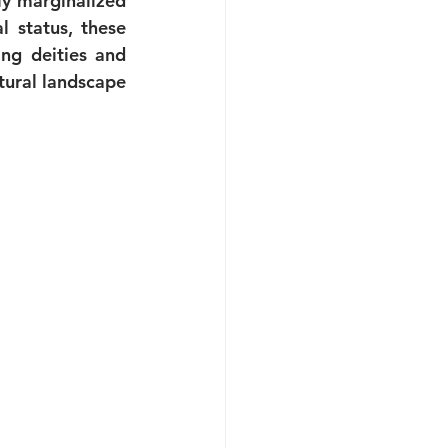
y marginalized 
 status, these 
ng deities and 
ural landscape 