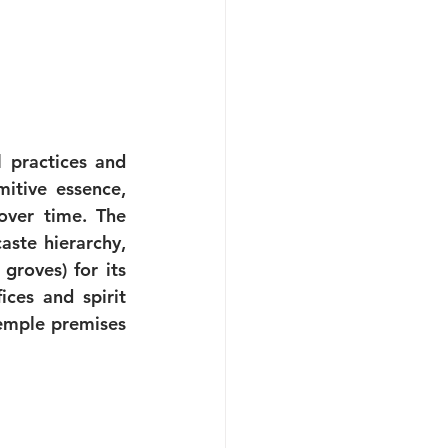
 practices and 
itive essence, 
ver time. The 
ste hierarchy, 
roves) for its 
ces and spirit 
emple premises 