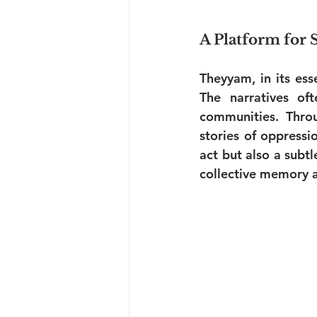
A Platform for 
Theyyam, in its ess
The narratives oft
communities. Thro
stories of oppressio
act but also a subt
collective memory a