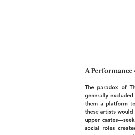
A Performance o
The paradox of Th
generally excluded 
them a platform to 
these artists would
upper castes—seeki
social roles creat