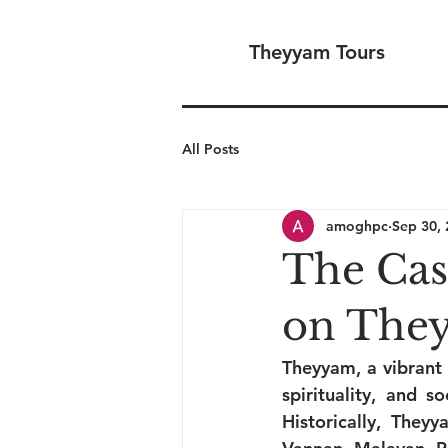
Theyyam Tours
All Posts
amoghpc
Sep 30,
The Cas
on The
Theyyam, a vibrant 
spirituality, and s
Historically, The