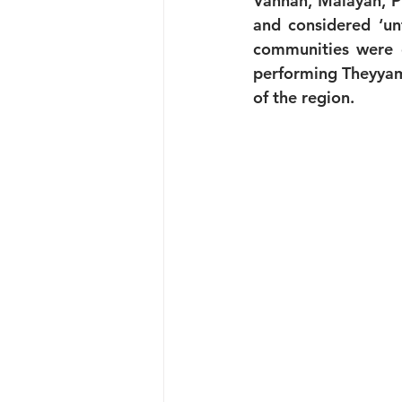
Vannan, Malayan, Pu
and considered ‘unt
communities were e
performing Theyyam,
of the region.