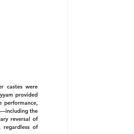
r castes were 
eyyam provided 
e performance, 
s—including the 
y reversal of 
 regardless of 