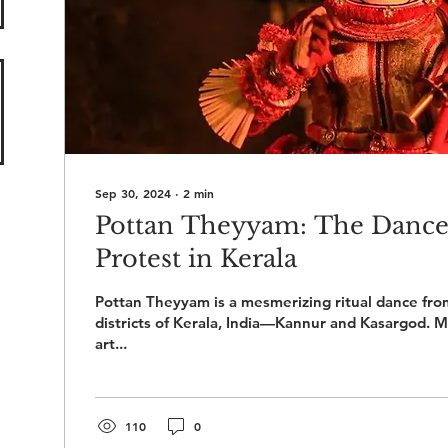
Sep 30, 2024
∙
2
min
Pottan Theyyam: The Dance
Protest in Kerala
Pottan Theyyam is a mesmerizing ritual dance fro
districts of Kerala, India—Kannur and Kasargod. M
art...
110
0