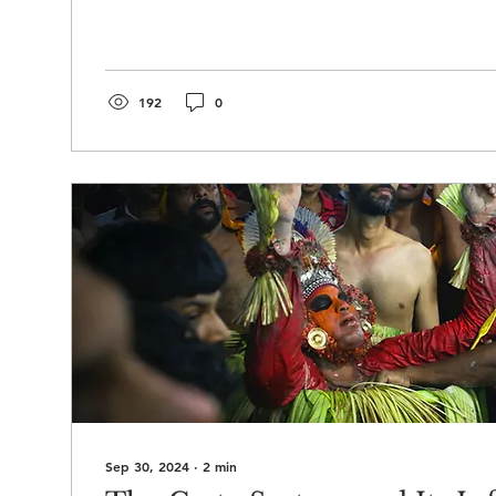
192
0
Sep 30, 2024
∙
2
min