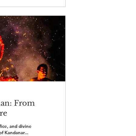
lan: From
re
fice, and divine
of Kandanar...