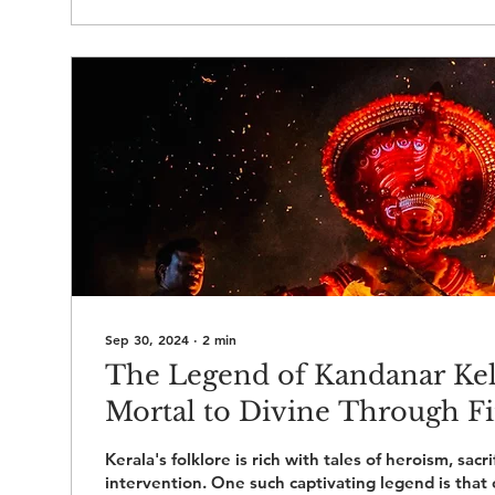
Sep 30, 2024
∙
2
min
The Legend of Kandanar Ke
Mortal to Divine Through Fi
Kerala's folklore is rich with tales of heroism, sacri
intervention. One such captivating legend is that 