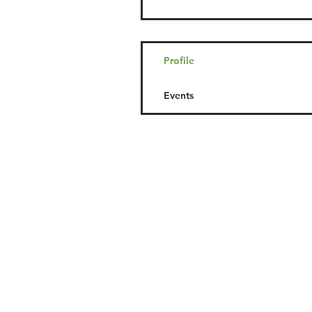
Profile
Events