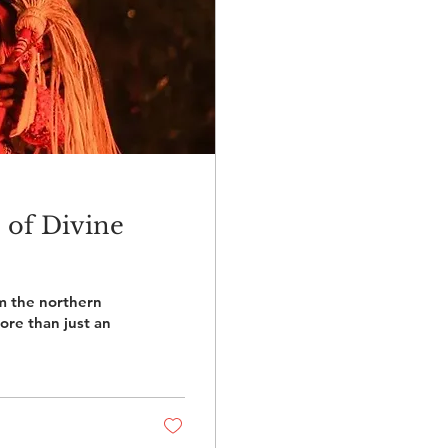
 of Divine
m the northern
ore than just an