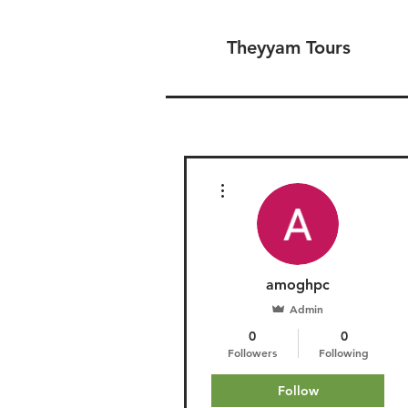
Theyyam Tours
More actions
amoghpc
Admin
0
0
Followers
Following
Follow