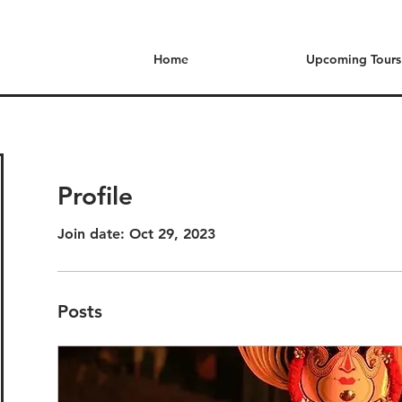
Home
Upcoming Tours
Profile
Join date: Oct 29, 2023
Posts