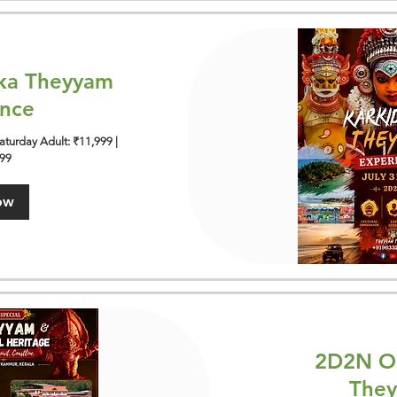
ka Theyyam
ence
turday Adult: ₹11,999 |
999
ow
2D2N On
They