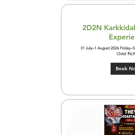
2D2N Karkkida
Experi
31 July–1 August 2026 Friday–Sa
Child: ₹4,
Book N