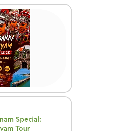
am Special:
yam Tour