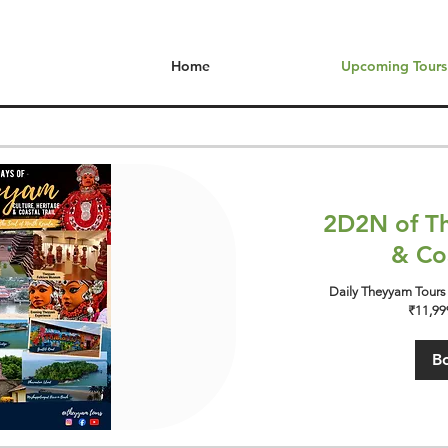
Home
Upcoming Tours
2D2N of Th
& Coa
Daily Theyyam Tours 
₹11,999
B