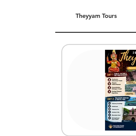
Theyyam Tours