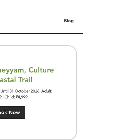
Blog
eyyam, Culture
stal Trail
Until 31 October 2026: Adult:
 | Child: ₹4,999
ook Now